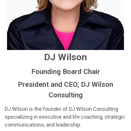
DJ Wilson
Founding Board Chair
President and CEO, DJ Wilson
Consulting
DJ Wilson is the founder of DJ Wilson Consulting
specializing in executive and life coaching, strategic
communications, and leadership.