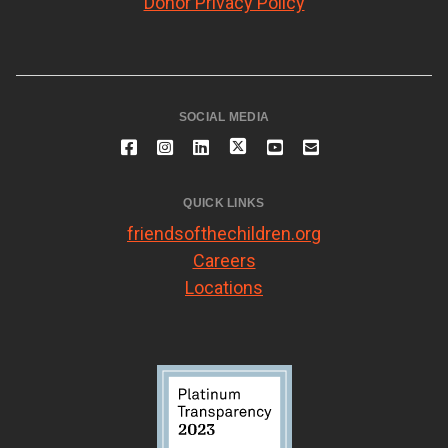
Donor Privacy Policy
SOCIAL MEDIA
QUICK LINKS
friendsofthechildren.org
Careers
Locations