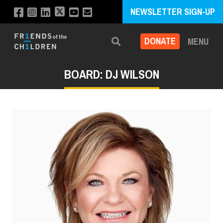
NEWSLETTER SIGN-UP
DONATE
MENU
Search
BOARD: DJ WILSON