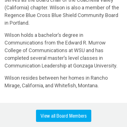
(California) chapter. Wilson is also a member of the
Regence Blue Cross Blue Shield Community Board
in Portland.
Wilson holds a bachelor’s degree in
Communications from the Edward R. Murrow
College of Communications at WSU and has
completed several master’s level classes in
Communication Leadership at Gonzaga University.
Wilson resides between her homes in Rancho
Mirage, California, and Whitefish, Montana.
View all Board Members