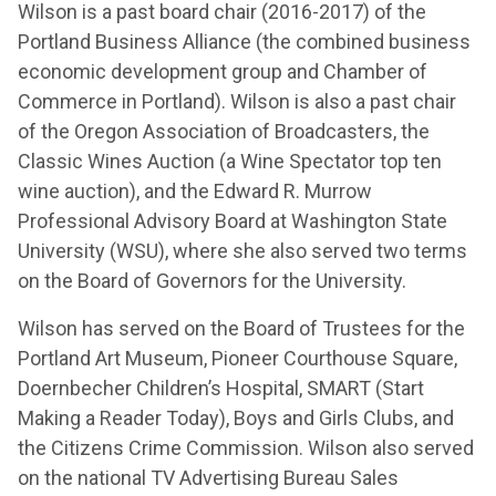
Wilson is a past board chair (2016-2017) of the
Portland Business Alliance (the combined business
economic development group and Chamber of
Commerce in Portland). Wilson is also a past chair
of the Oregon Association of Broadcasters, the
Classic Wines Auction (a Wine Spectator top ten
wine auction), and the Edward R. Murrow
Professional Advisory Board at Washington State
University (WSU), where she also served two terms
on the Board of Governors for the University.
Wilson has served on the Board of Trustees for the
Portland Art Museum, Pioneer Courthouse Square,
Doernbecher Children’s Hospital, SMART (Start
Making a Reader Today), Boys and Girls Clubs, and
the Citizens Crime Commission. Wilson also served
on the national TV Advertising Bureau Sales