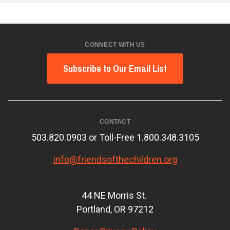
CONNECT WITH US
Subscribe to Our Email List
CONTACT
503.820.0903 or Toll-Free 1.800.348.3105
info@friendsofthechildren.org
44 NE Morris St.
Portland, OR 97212