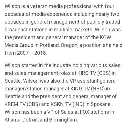
Wilson is a veteran media professional with four
decades of media experience including nearly two
decades in general management of publicly traded
broadcast stations in multiple markets. Wilson was
the president and general manager of the KGW
Media Group in Portland, Oregon, a position she held
from 2007 – 2018.
Wilson started in the industry holding various sales
and sales management roles at KIRO TV (CBS) in
Seattle. Wilson was also the VP assistant general
manager/station manager at KING TV (NBC) in
Seattle and the president and general manager of
KREM TV (CBS) and KSKN TV (IND) in Spokane.
Wilson has been a VP of Sales at FOX stations in
Atlanta, Detroit, and Birmingham.