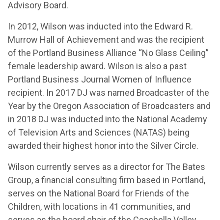
Advisory Board.
In 2012, Wilson was inducted into the Edward R.
Murrow Hall of Achievement and was the recipient
of the Portland Business Alliance “No Glass Ceiling”
female leadership award. Wilson is also a past
Portland Business Journal Women of Influence
recipient. In 2017 DJ was named Broadcaster of the
Year by the Oregon Association of Broadcasters and
in 2018 DJ was inducted into the National Academy
of Television Arts and Sciences (NATAS) being
awarded their highest honor into the Silver Circle.
Wilson currently serves as a director for The Bates
Group, a financial consulting firm based in Portland,
serves on the National Board for Friends of the
Children, with locations in 41 communities, and
serves as the board chair of the Coachella Valley