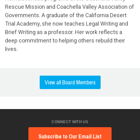
Rescue Mission and Coachella Valley Association of
Governments. A graduate of the California Desert
Trial Academy, she now teaches Legal Writing and
Brief Writing as a professor. Her work reflects a
deep commitment to helping others rebuild their
lives.
View all Board Members
CONNECT WITH US
Subscribe to Our Email List