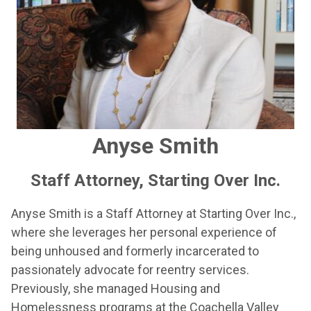
Anyse Smith
Staff Attorney, Starting Over Inc.
Anyse Smith is a Staff Attorney at Starting Over Inc.,
where she leverages her personal experience of
being unhoused and formerly incarcerated to
passionately advocate for reentry services.
Previously, she managed Housing and
Homelessness programs at the Coachella Valley