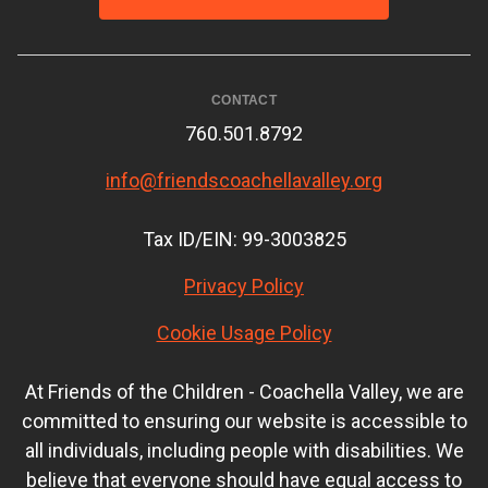
CONTACT
760.501.8792
info@friendscoachellavalley.org
Tax ID/EIN: 99-3003825
Privacy Policy
Cookie Usage Policy
At Friends of the Children - Coachella Valley, we are
committed to ensuring our website is accessible to
all individuals, including people with disabilities. We
believe that everyone should have equal access to