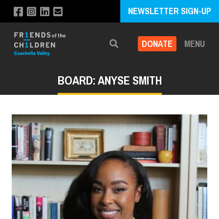
NEWSLETTER SIGN-UP
DONATE
MENU
Search
BOARD: ANYSE SMITH