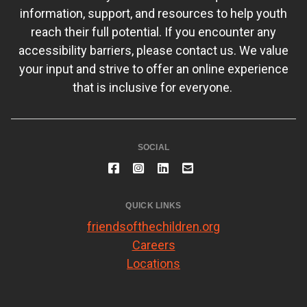
information, support, and resources to help youth
reach their full potential. If you encounter any
accessibility barriers, please contact us. We value
your input and strive to offer an online experience
that is inclusive for everyone.
SOCIAL
QUICK LINKS
friendsofthechildren.org
Careers
Locations