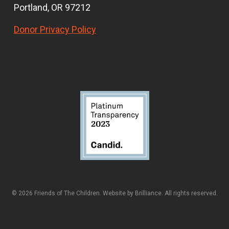
Portland, OR 97212
Donor Privacy Policy
© 2026 Friends of The Children. Website by
Brilliance
. All rights reserved.