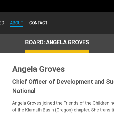
ED
ABOUT
CONTACT
BOARD: ANGELA GROVES
Angela Groves
Chief Officer of Development and Sust
National
Angela Groves joined the Friends of the Children n
of the Klamath Basin (Oregon) chapter. She transit