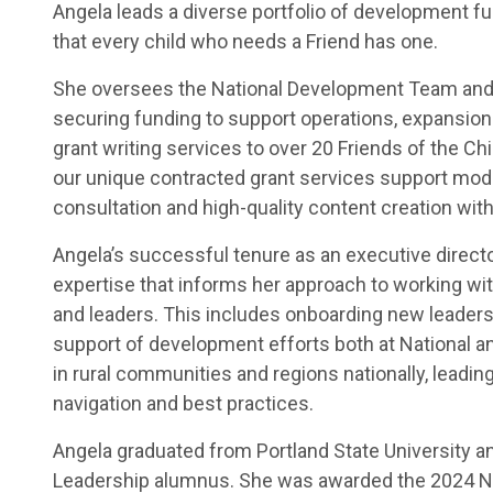
Angela leads a diverse portfolio of development fun
that every child who needs a Friend has one.
She oversees the National Development Team and 
securing funding to support operations, expansion 
grant writing services to over 20 Friends of the C
our unique contracted grant services support mode
consultation and high-quality content creation with
Angela’s successful tenure as an executive direct
expertise that informs her approach to working wi
and leaders. This includes onboarding new leaders,
support of development efforts both at National a
in rural communities and regions nationally, leadin
navigation and best practices.
Angela graduated from Portland State University an
Leadership alumnus. She was awarded the 2024 Na