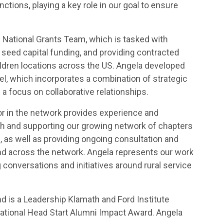
ctions, playing a key role in our goal to ensure
National Grants Team, which is tasked with
seed capital funding, and providing contracted
hildren locations across the US. Angela developed
l, which incorporates a combination of strategic
 a focus on collaborative relationships.
or in the network provides experience and
th and supporting our growing network of chapters
 as well as providing ongoing consultation and
nd across the network. Angela represents our work
g conversations and initiatives around rural service
d is a Leadership Klamath and Ford Institute
tional Head Start Alumni Impact Award. Angela