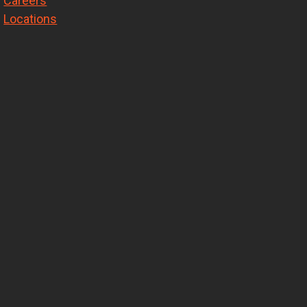
Careers
Locations