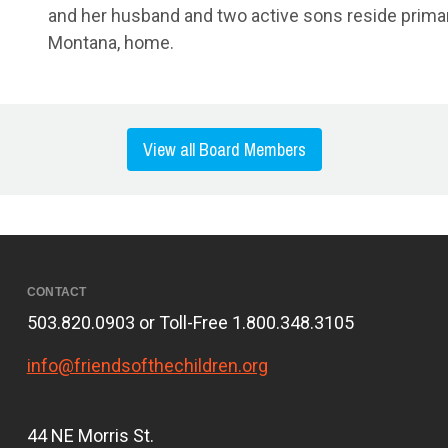
and her husband and two active sons reside primarily
Montana, home.
View all Board Members
CONTACT
503.820.0903 or Toll-Free 1.800.348.3105
info@friendsofthechildren.org
44 NE Morris St.