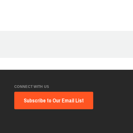
CONNECT WITH US
Subscribe to Our Email List