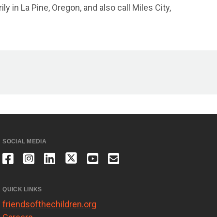
 in La Pine, Oregon, and also call Miles City,
SOCIAL MEDIA
QUICK LINKS
friendsofthechildren.org