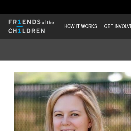
HOW IT WORKS
GET INVOLV