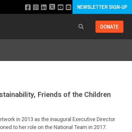
NEWSLETTER SIGN-UP
DONATE
Search
ainability, Friends of the Children
etwork in 2013 as the inaugural Executive Director
ioned to her role on the National Team in 2017.