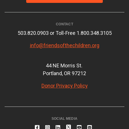
CONTACT
503.820.0903 or Toll-Free 1.800.348.3105
info@friendsofthechildren.org
44 NE Morris St.
Portland, OR 97212
Donor Privacy Policy
SOCIAL MEDIA