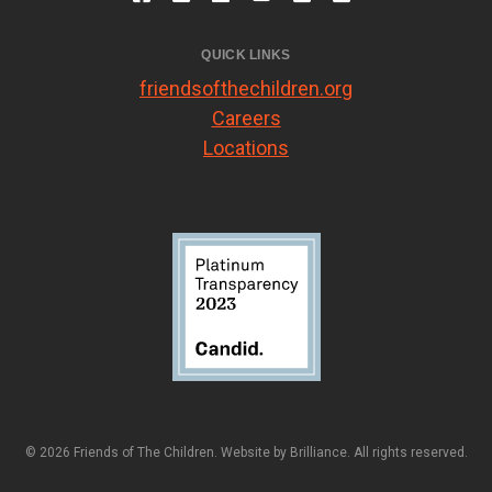
QUICK LINKS
friendsofthechildren.org
Careers
Locations
© 2026 Friends of The Children. Website by
Brilliance
. All rights reserved.