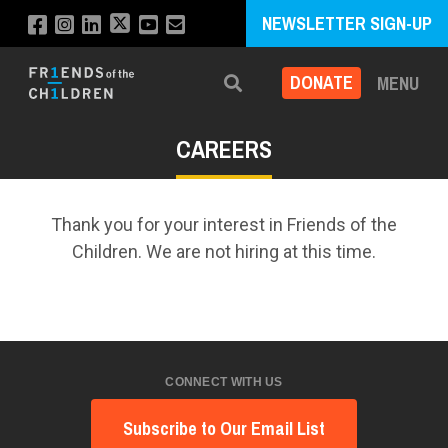
NEWSLETTER SIGN-UP
DONATE
MENU
Search
CAREERS
Thank you for your interest in Friends of the
Children. We are not hiring at this time.
CONNECT WITH US
Subscribe to Our Email List