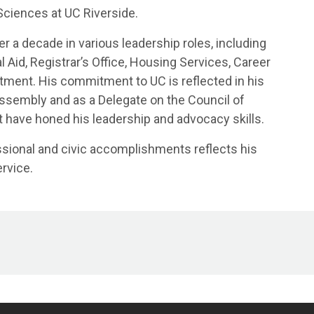
 Sciences at UC Riverside.
er a decade in various leadership roles, including
 Aid, Registrar’s Office, Housing Services, Career
rtment. His commitment to UC is reflected in his
Assembly and as a Delegate on the Council of
at have honed his leadership and advocacy skills.
ssional and civic accomplishments reflects his
rvice.