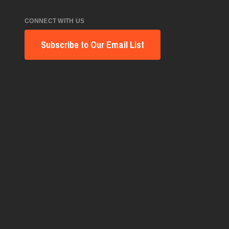
CONNECT WITH US
Subscribe to Our Email List