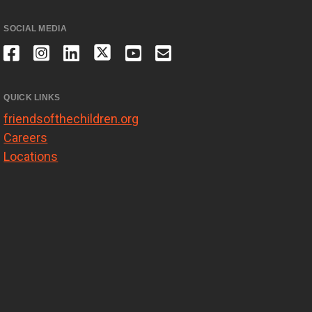
SOCIAL MEDIA
QUICK LINKS
friendsofthechildren.org
Careers
Locations