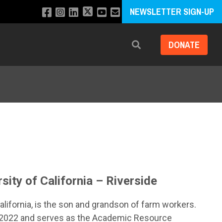
NEWSLETTER SIGN-UP
DONATE
Search
sity of California – Riverside
California, is the son and grandson of farm workers.
in 2022 and serves as the Academic Resource