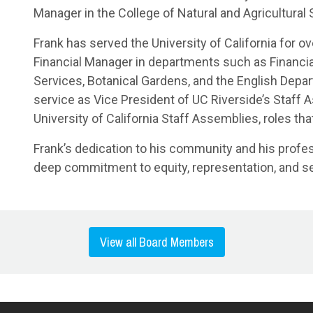
Manager in the College of Natural and Agricultural
Frank has served the University of California for ov
Financial Manager in departments such as Financial
Services, Botanical Gardens, and the English Depa
service as Vice President of UC Riverside’s Staff 
University of California Staff Assemblies, roles th
Frank’s dedication to his community and his profe
deep commitment to equity, representation, and se
View all Board Members