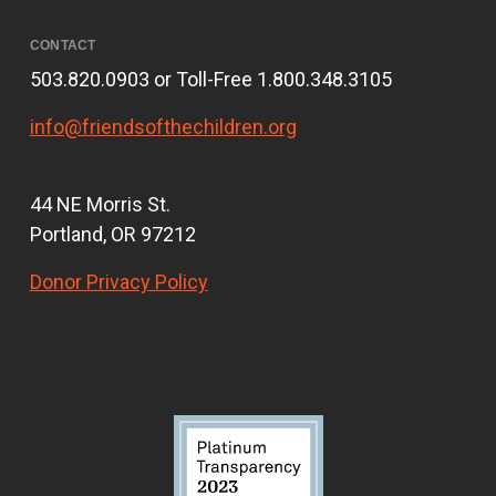
CONTACT
503.820.0903 or Toll-Free 1.800.348.3105
info@friendsofthechildren.org
44 NE Morris St.
Portland, OR 97212
Donor Privacy Policy