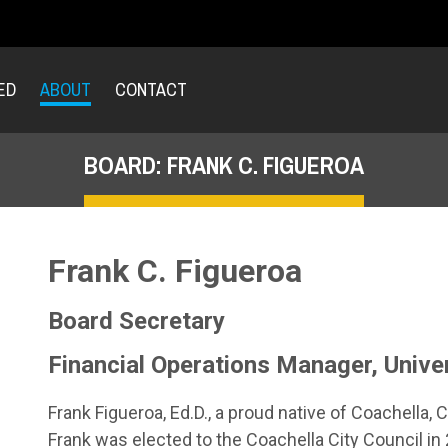
ED
ABOUT
CONTACT
BOARD: FRANK C. FIGUEROA
Frank C. Figueroa
Board Secretary
Financial Operations Manager, Univer
Frank Figueroa, Ed.D., a proud native of Coachella, 
Frank was elected to the Coachella City Council 