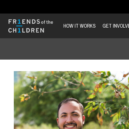
HOW IT WORKS
GET INVOLV