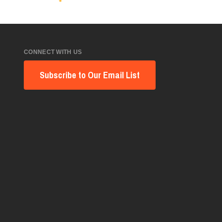
CONNECT WITH US
Subscribe to Our Email List