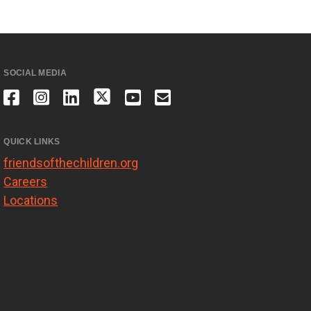
SOCIAL MEDIA
QUICK LINKS
friendsofthechildren.org
Careers
Locations