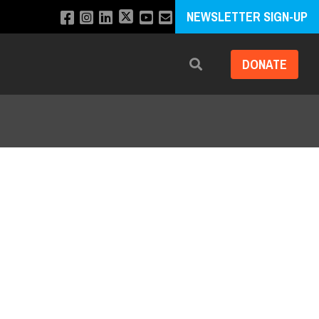
NEWSLETTER SIGN-UP
DONATE
Search