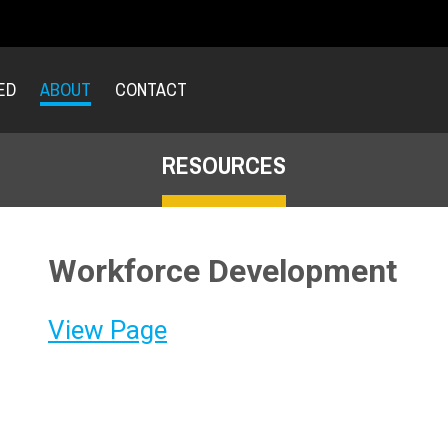
ED
ABOUT
CONTACT
RESOURCES
Workforce Development
View Page