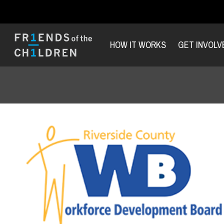
HOW IT WORKS
GET INVOLV