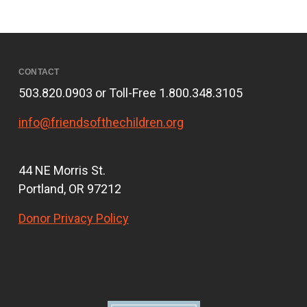
CONTACT
503.820.0903 or Toll-Free 1.800.348.3105
info@friendsofthechildren.org
44 NE Morris St.
Portland, OR 97212
Donor Privacy Policy