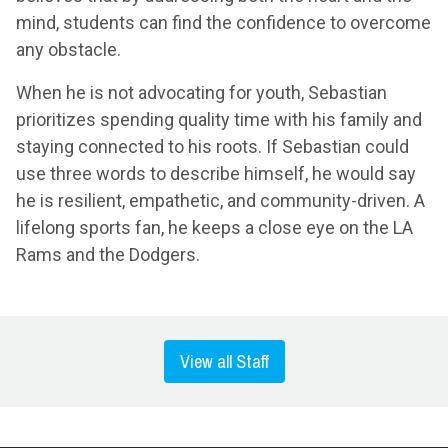
mind, students can find the confidence to overcome
any obstacle.
When he is not advocating for youth, Sebastian
prioritizes spending quality time with his family and
staying connected to his roots. If Sebastian could
use three words to describe himself, he would say
he is resilient, empathetic, and community-driven. A
lifelong sports fan, he keeps a close eye on the LA
Rams and the Dodgers.
View all Staff