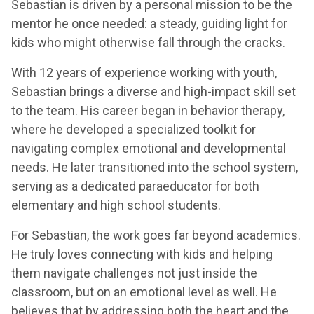
Sebastian is driven by a personal mission to be the
mentor he once needed: a steady, guiding light for
kids who might otherwise fall through the cracks.
With 12 years of experience working with youth,
Sebastian brings a diverse and high-impact skill set
to the team. His career began in behavior therapy,
where he developed a specialized toolkit for
navigating complex emotional and developmental
needs. He later transitioned into the school system,
serving as a dedicated paraeducator for both
elementary and high school students.
For Sebastian, the work goes far beyond academics.
He truly loves connecting with kids and helping
them navigate challenges not just inside the
classroom, but on an emotional level as well. He
believes that by addressing both the heart and the