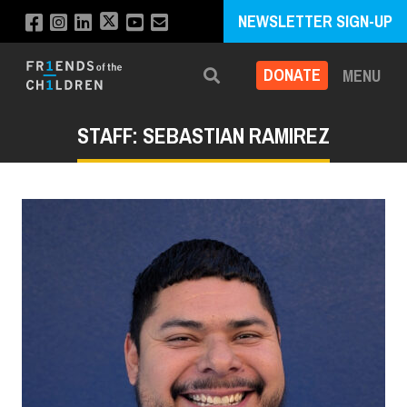
NEWSLETTER SIGN-UP
DONATE
MENU
Search
STAFF: SEBASTIAN RAMIREZ