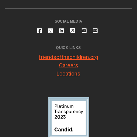
SOCIAL MEDIA
QUICK LINKS
friendsofthechildren.org
Careers
Locations