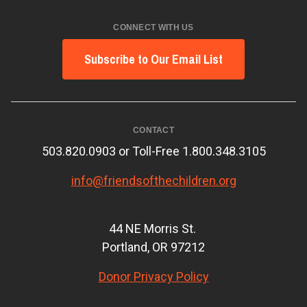
CONNECT WITH US
Subscribe to Our Email List
CONTACT
503.820.0903 or Toll-Free 1.800.348.3105
info@friendsofthechildren.org
44 NE Morris St.
Portland, OR 97212
Donor Privacy Policy