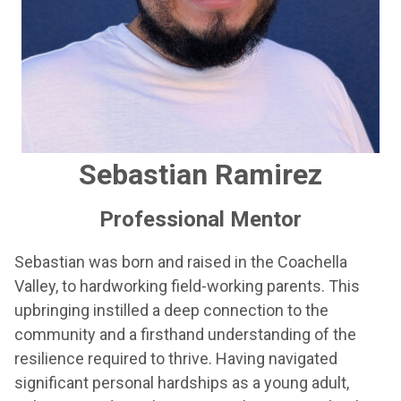
Sebastian Ramirez
Professional Mentor
Sebastian was born and raised in the Coachella
Valley, to hardworking field-working parents. This
upbringing instilled a deep connection to the
community and a firsthand understanding of the
resilience required to thrive. Having navigated
significant personal hardships as a young adult,