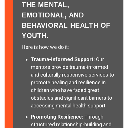
THE MENTAL,
EMOTIONAL, AND
BEHAVIORAL HEALTH OF
YOUTH.
Here is how we do it:
Trauma-Informed Support:
Our
mentors provide trauma-informed
and culturally responsive services to
promote healing and resilience in
children who have faced great
obstacles and significant barriers to
accessing mental health support.
Promoting Resilience:
Through
structured relationship-building and