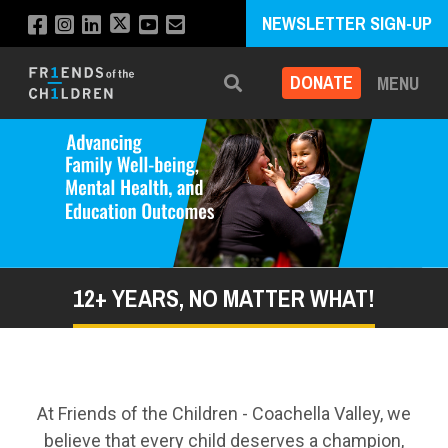
NEWSLETTER SIGN-UP
DONATE
MENU
Search
12+ YEARS, NO MATTER WHAT!
At Friends of the Children - Coachella Valley, we
believe that every child deserves a champion,