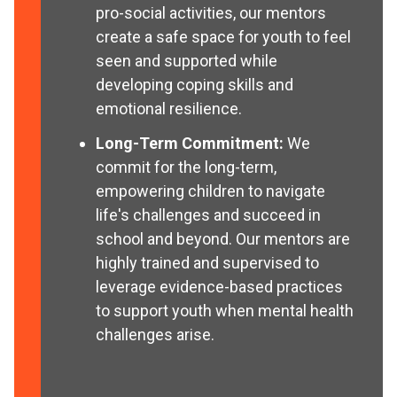
pro-social activities, our mentors
create a safe space for youth to feel
seen and supported while
developing coping skills and
emotional resilience.
Long-Term Commitment:
We
commit for the long-term,
empowering children to navigate
life's challenges and succeed in
school and beyond. Our mentors are
highly trained and supervised to
leverage evidence-based practices
to support youth when mental health
challenges arise.