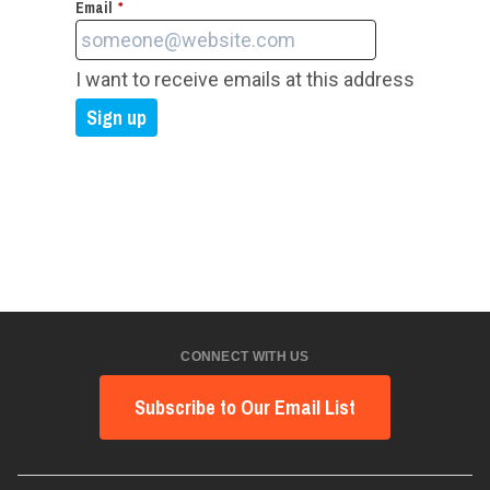
Email
*
I want to receive emails at this address
CONNECT WITH US
Subscribe to Our Email List