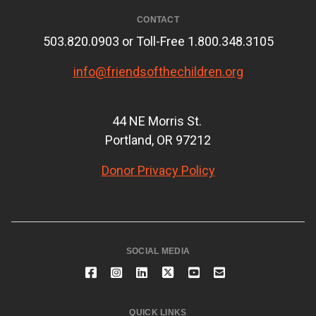
CONTACT
503.820.0903 or Toll-Free 1.800.348.3105
info@friendsofthechildren.org
44 NE Morris St.
Portland, OR 97212
Donor Privacy Policy
SOCIAL MEDIA
QUICK LINKS