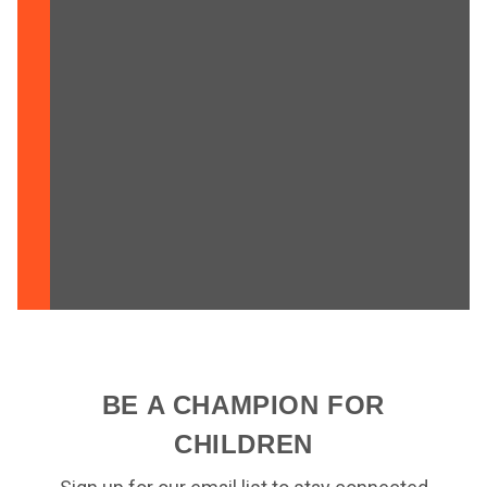
BE A CHAMPION FOR
CHILDREN