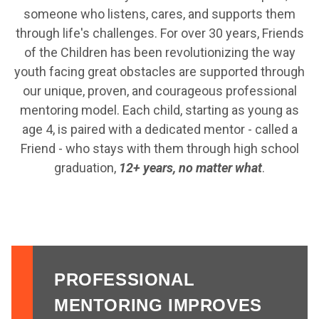
someone who listens, cares, and supports them
through life's challenges. For over 30 years, Friends
of the Children has been revolutionizing the way
youth facing great obstacles are supported through
our unique, proven, and courageous professional
mentoring model. Each child, starting as young as
age 4, is paired with a dedicated mentor - called a
Friend - who stays with them through high school
graduation,
12+ years, no matter what
.
PROFESSIONAL
MENTORING IMPROVES