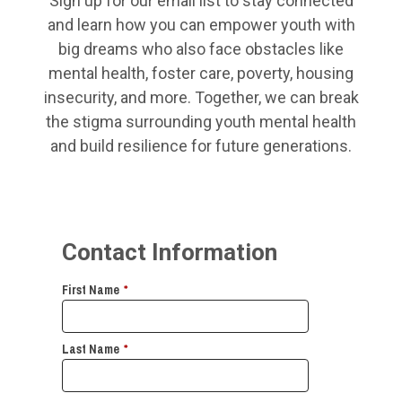
Sign up for our email list to stay connected
and learn how you can empower youth with
big dreams who also face obstacles like
mental health, foster care, poverty, housing
insecurity, and more. Together, we can break
the stigma surrounding youth mental health
and build resilience for future generations.
Contact Information
First Name
*
Last Name
*