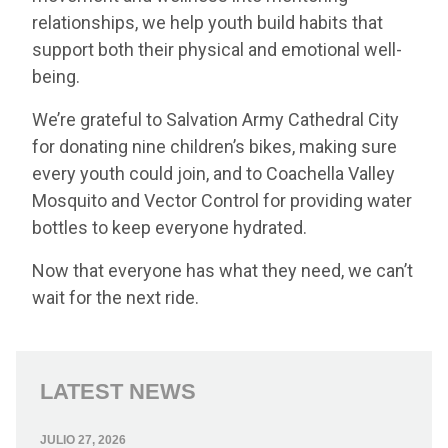
relationships, we help youth build habits that
support both their physical and emotional well-
being.
We’re grateful to Salvation Army Cathedral City
for donating nine children’s bikes, making sure
every youth could join, and to Coachella Valley
Mosquito and Vector Control for providing water
bottles to keep everyone hydrated.
Now that everyone has what they need, we can’t
wait for the next ride.
LATEST NEWS
JULIO 27, 2026