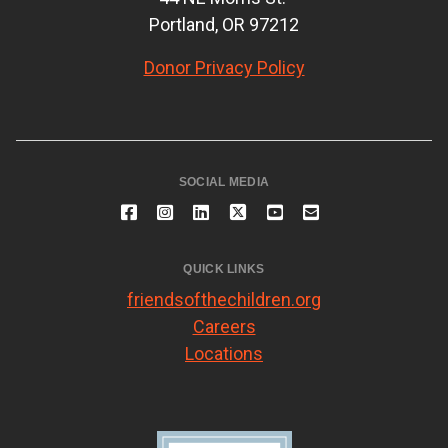
Portland, OR 97212
Donor Privacy Policy
SOCIAL MEDIA
QUICK LINKS
friendsofthechildren.org
Careers
Locations