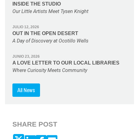
INSIDE THE STUDIO
Our Little Artists Meet Tysen Knight
JULIO 12, 2026
OUT IN THE OPEN DESERT
A Day of Discovery at Ocotillo Wells
JUNIO 23, 2026
A LOVE LETTER TO OUR LOCAL LIBRARIES
Where Curiosity Meets Community
All News
SHARE POST