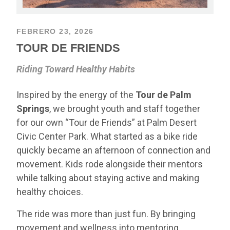
FEBRERO 23, 2026
TOUR DE FRIENDS
Riding Toward Healthy Habits
Inspired by the energy of the
Tour de Palm
Springs
, we brought youth and staff together
for our own “Tour de Friends” at Palm Desert
Civic Center Park. What started as a bike ride
quickly became an afternoon of connection and
movement. Kids rode alongside their mentors
while talking about staying active and making
healthy choices.
The ride was more than just fun. By bringing
movement and wellness into mentoring