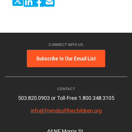
CONNECT WITH US
Subscribe to Our Email List
CONTACT
503.820.0903 or Toll-Free 1.800.348.3105
info@friendsofthechildren.org
44 NE Morris St.