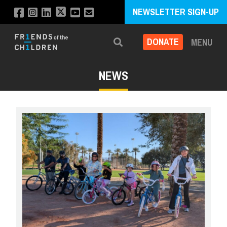
NEWSLETTER SIGN-UP
DONATE
MENU
Search
NEWS