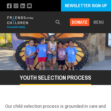
NEWSLETTER SIGN-UP
DONATE
MENU
Search
YOUTH SELECTION PROCESS
Our child selection process is grounded in care and