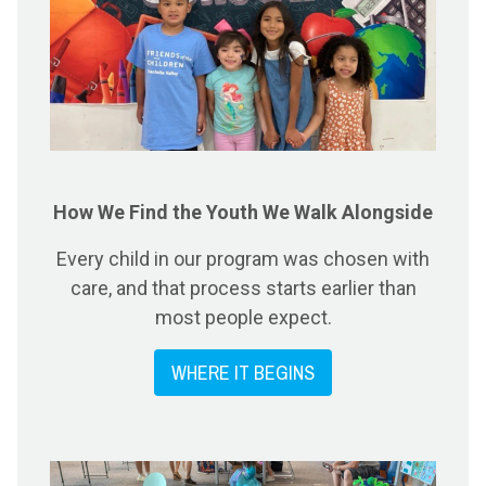
How We Find the Youth We Walk Alongside
Every child in our program was chosen with
care, and that process starts earlier than
most people expect.
WHERE IT BEGINS