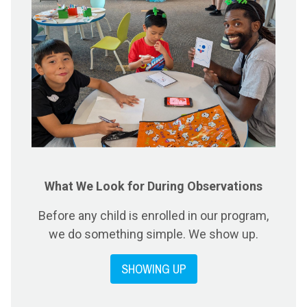
What We Look for During Observations
Before any child is enrolled in our program,
we do something simple. We show up.
SHOWING UP