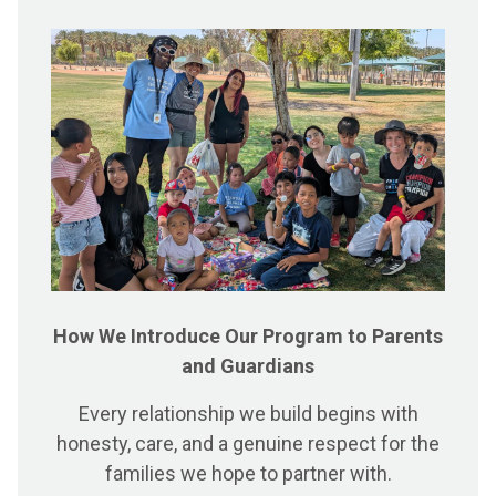
How We Introduce Our Program to Parents
and Guardians
Every relationship we build begins with
honesty, care, and a genuine respect for the
families we hope to partner with.