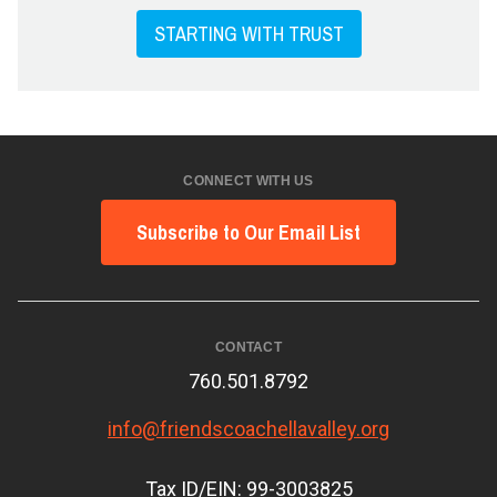
STARTING WITH TRUST
CONNECT WITH US
Subscribe to Our Email List
CONTACT
760.501.8792
info@friendscoachellavalley.org
Tax ID/EIN: 99-3003825