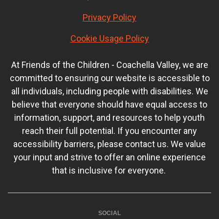
Privacy Policy
Cookie Usage Policy
At Friends of the Children - Coachella Valley, we are
committed to ensuring our website is accessible to
all individuals, including people with disabilities. We
believe that everyone should have equal access to
information, support, and resources to help youth
reach their full potential. If you encounter any
accessibility barriers, please contact us. We value
your input and strive to offer an online experience
that is inclusive for everyone.
SOCIAL