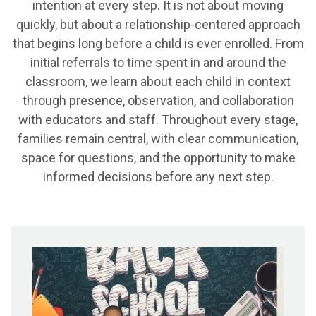
intention at every step. It is not about moving
quickly, but about a relationship-centered approach
that begins long before a child is ever enrolled. From
initial referrals to time spent in and around the
classroom, we learn about each child in context
through presence, observation, and collaboration
with educators and staff. Throughout every stage,
families remain central, with clear communication,
space for questions, and the opportunity to make
informed decisions before any next step.