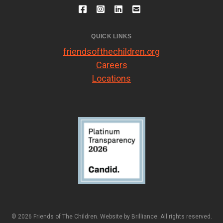
QUICK LINKS
friendsofthechildren.org
Careers
Locations
© 2026 Friends of The Children. Website by
Brilliance
. All rights reserved.