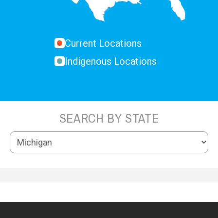
Current Locations
Indigenous Locations
SEARCH BY STATE