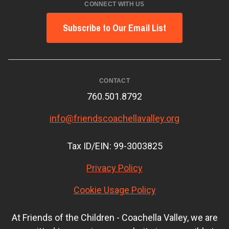
CONNECT WITH US
Subscribe to Our Email List
CONTACT
760.501.8792
info@friendscoachellavalley.org
Tax ID/EIN: 99-3003825
Privacy Policy
Cookie Usage Policy
At Friends of the Children - Coachella Valley, we are