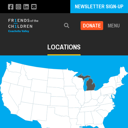
NEWSLETTER SIGN-UP
DONATE
MENU
Search
LOCATIONS