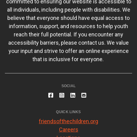
committed to ensuring our website is accessible to
all individuals, including people with disabilities. We
believe that everyone should have equal access to
information, support, and resources to help youth
reach their full potential. If you encounter any
accessibility barriers, please contact us. We value
your input and strive to offer an online experience
that is inclusive for everyone.
SOCIAL
QUICK LINKS
friendsofthechildren.org
Careers