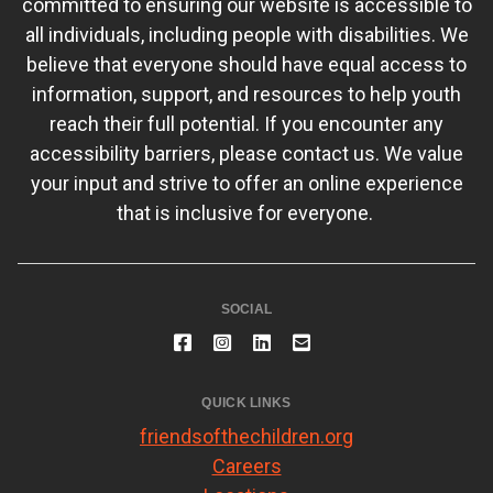
committed to ensuring our website is accessible to
all individuals, including people with disabilities. We
believe that everyone should have equal access to
information, support, and resources to help youth
reach their full potential. If you encounter any
accessibility barriers, please contact us. We value
your input and strive to offer an online experience
that is inclusive for everyone.
SOCIAL
QUICK LINKS
friendsofthechildren.org
Careers