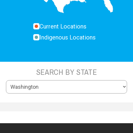
Current Locations
Indigenous Locations
SEARCH BY STATE