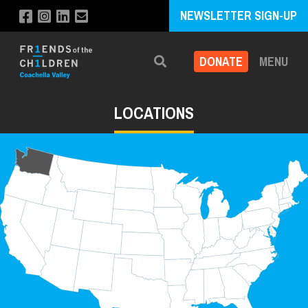
NEWSLETTER SIGN-UP
DONATE
MENU
Search
LOCATIONS