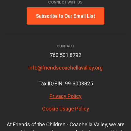
CONNECT WITH US
Subscribe to Our Email List
CONTACT
760.501.8792
info@friendscoachellavalley.org
Tax ID/EIN: 99-3003825
Privacy Policy
Cookie Usage Policy
At Friends of the Children - Coachella Valley, we are