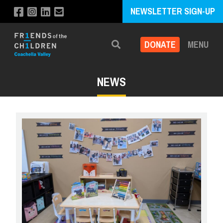
NEWSLETTER SIGN-UP
DONATE
MENU
Search
NEWS