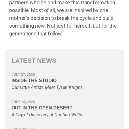
partners who helped make this transformation
possible. Most of all, we are inspired by one
mother’s decision to break the cycle and build
something new. Not just for herself, but for the
generations that follow.
LATEST NEWS
JULY 27, 2026
INSIDE THE STUDIO
Our Little Artists Meet Tysen Knight
JULY 12, 2026
OUT IN THE OPEN DESERT
A Day of Discovery at Ocotillo Wells