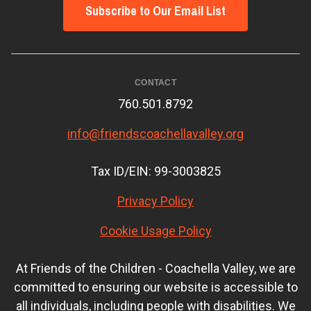
Subscribe to Our Email List
CONTACT
760.501.8792
info@friendscoachellavalley.org
Tax ID/EIN: 99-3003825
Privacy Policy
Cookie Usage Policy
At Friends of the Children - Coachella Valley, we are
committed to ensuring our website is accessible to
all individuals, including people with disabilities. We