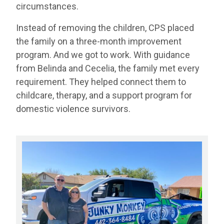
circumstances.
Instead of removing the children, CPS placed
the family on a three-month improvement
program. And we got to work. With guidance
from Belinda and Cecelia, the family met every
requirement. They helped connect them to
childcare, therapy, and a support program for
domestic violence survivors.