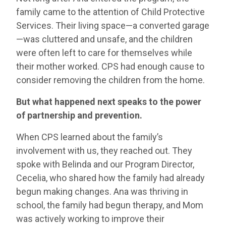
family came to the attention of Child Protective
Services. Their living space—a converted garage
—was cluttered and unsafe, and the children
were often left to care for themselves while
their mother worked. CPS had enough cause to
consider removing the children from the home.
But what happened next speaks to the power
of partnership and prevention.
When CPS learned about the family’s
involvement with us, they reached out. They
spoke with Belinda and our Program Director,
Cecelia, who shared how the family had already
begun making changes. Ana was thriving in
school, the family had begun therapy, and Mom
was actively working to improve their