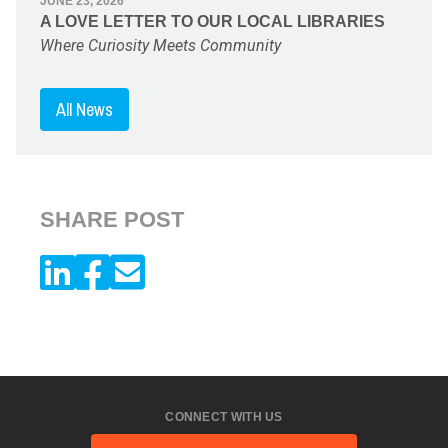
JUNE 23, 2026
A LOVE LETTER TO OUR LOCAL LIBRARIES
Where Curiosity Meets Community
All News
SHARE POST
CONNECT WITH US