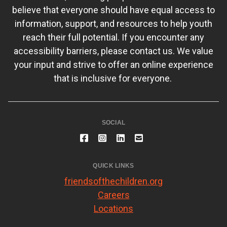
believe that everyone should have equal access to
information, support, and resources to help youth
reach their full potential. If you encounter any
accessibility barriers, please contact us. We value
your input and strive to offer an online experience
that is inclusive for everyone.
SOCIAL
QUICK LINKS
friendsofthechildren.org
Careers
Locations