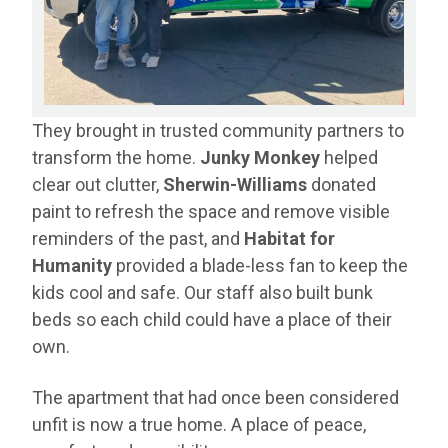
They brought in trusted community partners to
transform the home.
J
unky Monkey
helped
clear out clutter,
Sherwin-Williams
donated
paint to refresh the space and remove visible
reminders of the past, and
Habitat for
Humanity
provided a blade-less fan to keep the
kids cool and safe. Our staff also built bunk
beds so each child could have a place of their
own.
The apartment that had once been considered
unfit is now a true home. A place of peace,