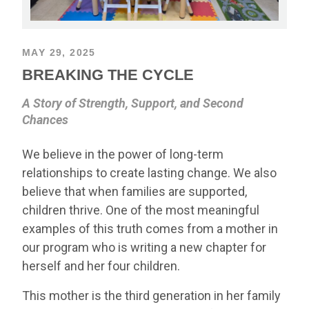
MAY 29, 2025
BREAKING THE CYCLE
A Story of Strength, Support, and Second
Chances
We believe in the power of long-term
relationships to create lasting change. We also
believe that when families are supported,
children thrive. One of the most meaningful
examples of this truth comes from a mother in
our program who is writing a new chapter for
herself and her four children.
This mother is the third generation in her family