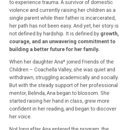
to experience trauma. A survivor of domestic
violence and currently raising her children as a
single parent while their father is incarcerated,
her path has not been easy. And yet, her story is
not defined by hardship. It is defined by
growth,
courage, and an unwavering commitment to
building a better future for her family.
When her daughter Ana* joined Friends of the
Children – Coachella Valley, she was quiet and
withdrawn, struggling academically and socially.
But with the steady support of her professional
mentor, Belinda, Ana began to blossom. She
started raising her hand in class, grew more
confident in her reading, and began to discover
her voice.
Not long after Ana entered the program, the