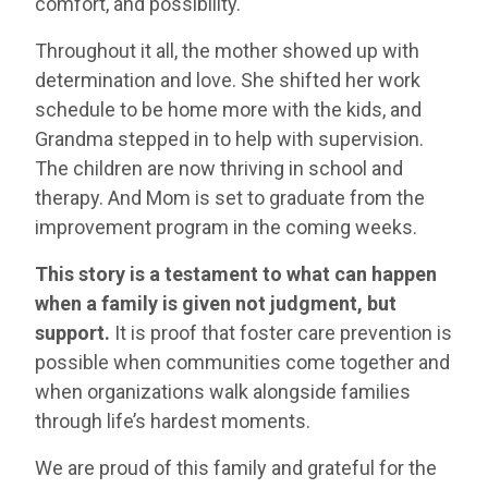
comfort, and possibility.
Throughout it all, the mother showed up with
determination and love. She shifted her work
schedule to be home more with the kids, and
Grandma stepped in to help with supervision.
The children are now thriving in school and
therapy. And Mom is set to graduate from the
improvement program in the coming weeks.
This story is a testament to what can happen
when a family is given not judgment, but
support.
It is proof that foster care prevention is
possible when communities come together and
when organizations walk alongside families
through life’s hardest moments.
We are proud of this family and grateful for the