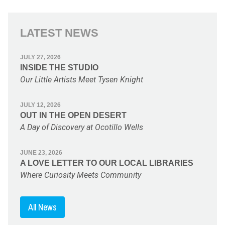
LATEST NEWS
JULY 27, 2026
INSIDE THE STUDIO
Our Little Artists Meet Tysen Knight
JULY 12, 2026
OUT IN THE OPEN DESERT
A Day of Discovery at Ocotillo Wells
JUNE 23, 2026
A LOVE LETTER TO OUR LOCAL LIBRARIES
Where Curiosity Meets Community
All News