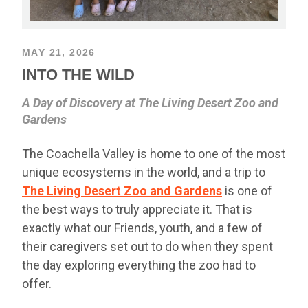
MAY 21, 2026
INTO THE WILD
A Day of Discovery at The Living Desert Zoo and
Gardens
The Coachella Valley is home to one of the most
unique ecosystems in the world, and a trip to
The Living Desert Zoo and Gardens
is one of
the best ways to truly appreciate it. That is
exactly what our Friends, youth, and a few of
their caregivers set out to do when they spent
the day exploring everything the zoo had to
offer.