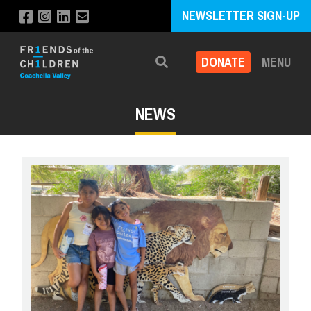
NEWSLETTER SIGN-UP
DONATE
MENU
Search
NEWS