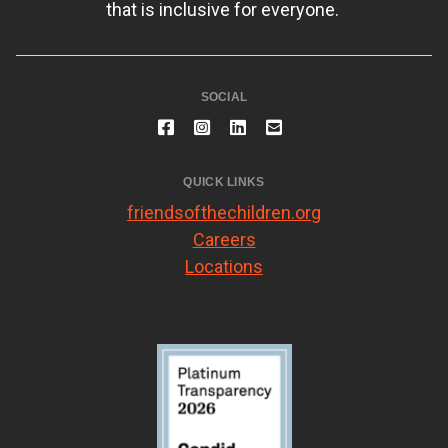
that is inclusive for everyone.
SOCIAL
QUICK LINKS
friendsofthechildren.org
Careers
Locations