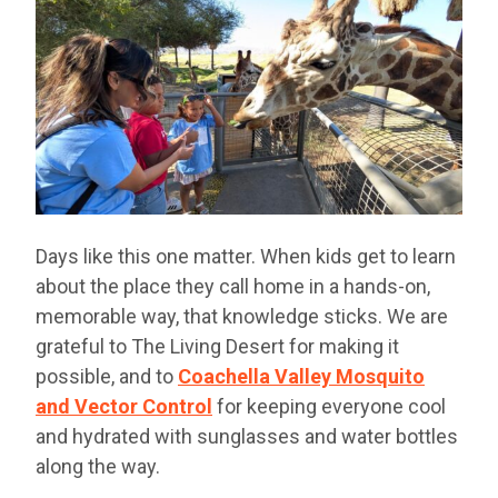
Days like this one matter. When kids get to learn
about the place they call home in a hands-on,
memorable way, that knowledge sticks. We are
grateful to The Living Desert for making it
possible, and to
Coachella Valley Mosquito
and Vector Control
for keeping everyone cool
and hydrated with sunglasses and water bottles
along the way.