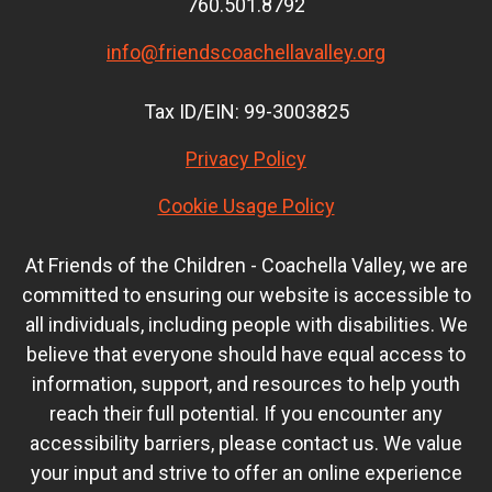
760.501.8792
info@friendscoachellavalley.org
Tax ID/EIN: 99-3003825
Privacy Policy
Cookie Usage Policy
At Friends of the Children - Coachella Valley, we are
committed to ensuring our website is accessible to
all individuals, including people with disabilities. We
believe that everyone should have equal access to
information, support, and resources to help youth
reach their full potential. If you encounter any
accessibility barriers, please contact us. We value
your input and strive to offer an online experience