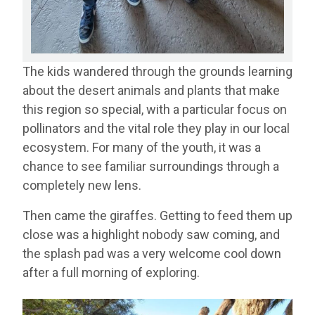
The kids wandered through the grounds learning
about the desert animals and plants that make
this region so special, with a particular focus on
pollinators and the vital role they play in our local
ecosystem. For many of the youth, it was a
chance to see familiar surroundings through a
completely new lens.
Then came the giraffes. Getting to feed them up
close was a highlight nobody saw coming, and
the splash pad was a very welcome cool down
after a full morning of exploring.