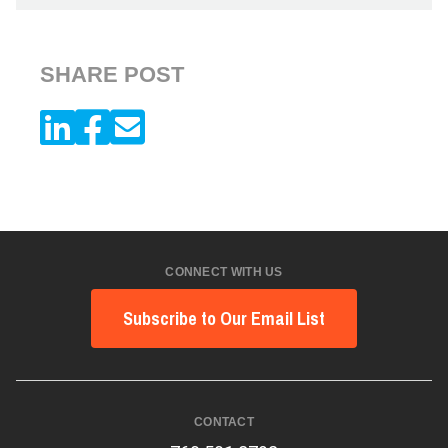
SHARE POST
CONNECT WITH US
Subscribe to Our Email List
CONTACT