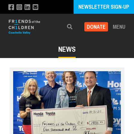
NEWSLETTER SIGN-UP
DONATE
MENU
Search
NEWS