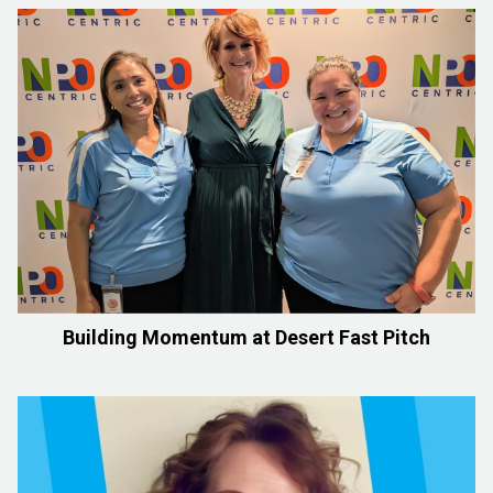
Building Momentum at Desert Fast Pitch