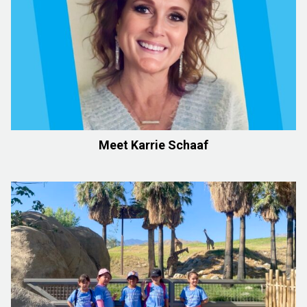
Meet Karrie Schaaf