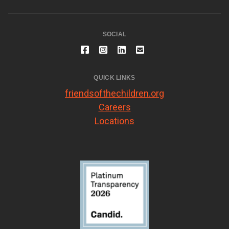
SOCIAL
QUICK LINKS
friendsofthechildren.org
Careers
Locations