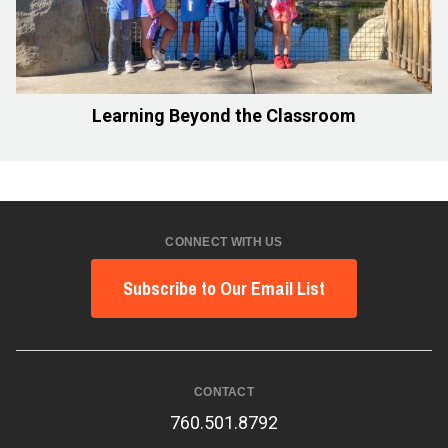
Learning Beyond the Classroom
CONNECT WITH US
Subscribe to Our Email List
CONTACT
760.501.8792