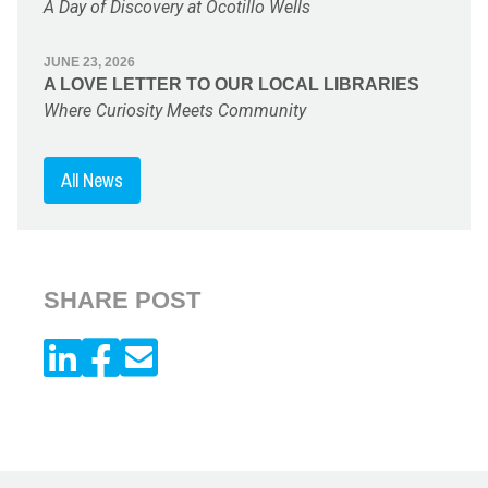
A Day of Discovery at Ocotillo Wells
JUNE 23, 2026
A LOVE LETTER TO OUR LOCAL LIBRARIES
Where Curiosity Meets Community
All News
SHARE POST