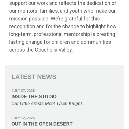
support our work and reflects the dedication of
our mentors, families, and youth who make our
mission possible. We’re grateful for this
recognition and for the chance to highlight how
long-term, professional mentorship is creating
lasting change for children and communities
across the Coachella Valley.
LATEST NEWS
JULY 27, 2026
INSIDE THE STUDIO
Our Little Artists Meet Tysen Knight
JULY 12, 2026
OUT IN THE OPEN DESERT