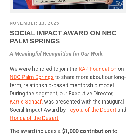
NOVEMBER 13, 2025
SOCIAL IMPACT AWARD ON NBC
PALM SPRINGS
A Meaningful Recognition for Our Work
We were honored to join the
RAP Foundation
on
NBC Palm Springs
to share more about our long-
term, relationship-based mentorship model.
During the segment, our Executive Director,
Karrie Schaaf,
was presented with the inaugural
Social Impact Award by
Toyota of the Desert
and
Honda of the Desert.
The award includes a
$1,000 contribution
to