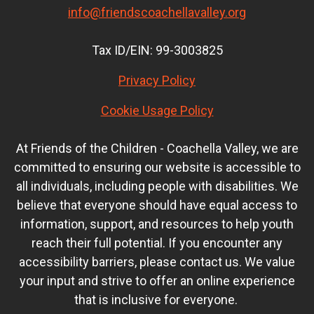
info@friendscoachellavalley.org
Tax ID/EIN: 99-3003825
Privacy Policy
Cookie Usage Policy
At Friends of the Children - Coachella Valley, we are
committed to ensuring our website is accessible to
all individuals, including people with disabilities. We
believe that everyone should have equal access to
information, support, and resources to help youth
reach their full potential. If you encounter any
accessibility barriers, please contact us. We value
your input and strive to offer an online experience
that is inclusive for everyone.